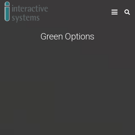
Green Options