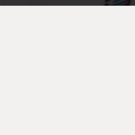
Strategic
Partnerships
Are you a service provider who knows your industry i.e.
Telecoms, I.T., Drinks Vending or similar but not ours
which is Copy & Print?
Why not partner with us and share profit, safely and easily
from your clients that are already spending with other
suppliers?
The partnership will help enhance the relationship with
your existing clients by offering improved services and
often cost savings, a strategic partnership also helps to