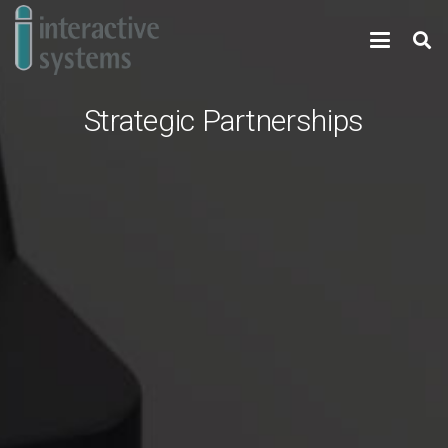
Strategic Partnerships